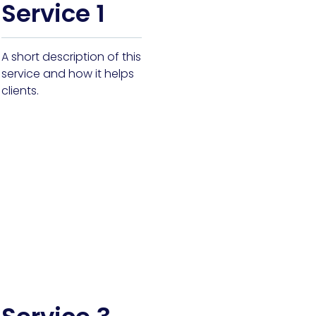
Service 1
A short description of this
service and how it helps
clients.