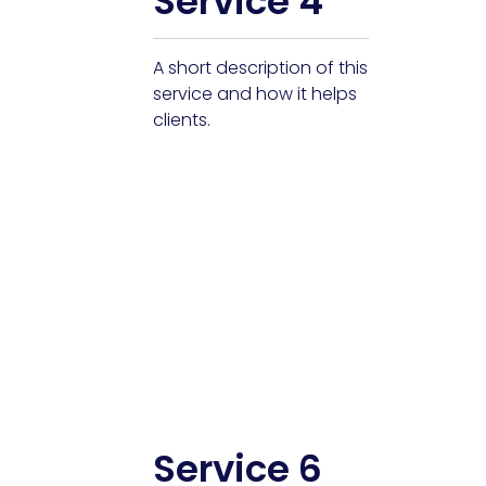
Service 4
A short description of this
service and how it helps
clients.
Service 6