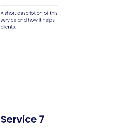
A short description of this
service and how it helps
clients.
Service 7