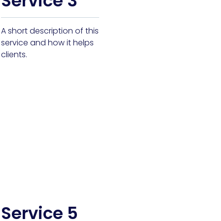
Service 3
A short description of this
service and how it helps
clients.
Service 5