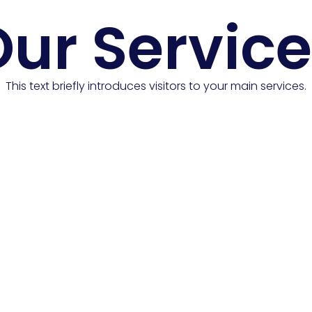
ur Servic
This text briefly introduces visitors to your main services.