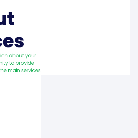
ut
ces
tion about your
nity to provide
 the main services