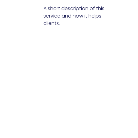
A short description of this
service and how it helps
clients.