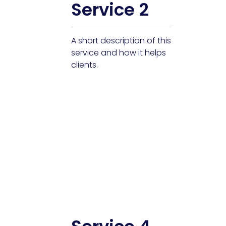
Service 2
A short description of this
service and how it helps
clients.