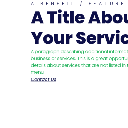
A BENEFIT / FEATURE
A Title Abo
Your Servi
A paragraph describing additional informa
business or services. This is a great opportu
details about services that are not listed in
menu.
Contact Us