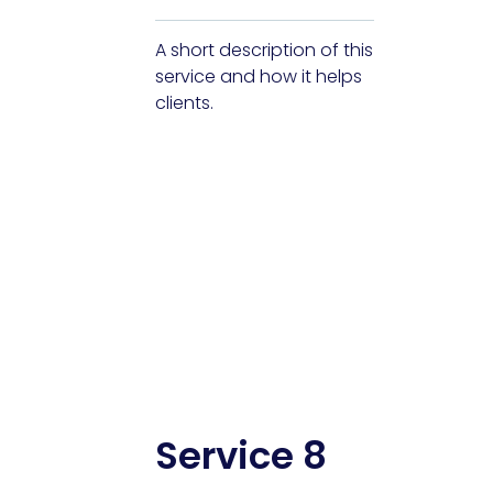
A short description of this
service and how it helps
clients.
Service 8