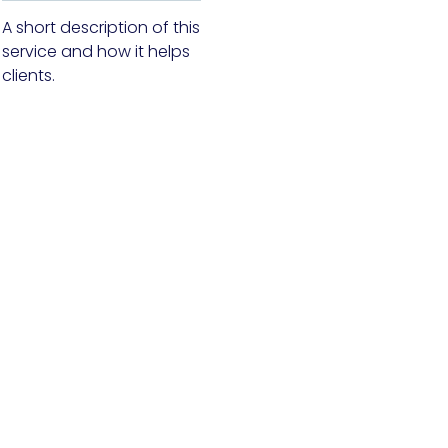
A short description of this
service and how it helps
clients.